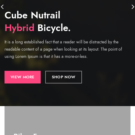
Cube Nutrail
Hybrid
Bicycle.
It is a long established fact that a reader will be distracted by the
readable content of a page when looking at its layout. The point of
using Lorem Ipsum is that it has a more-or-less.
VIEW MORE
SHOP NOW