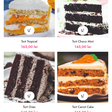
Tort Tropical
Tort Choco Mint
165,00
lei
145,00
lei
Tort Oreo
Tort Carrot Cake