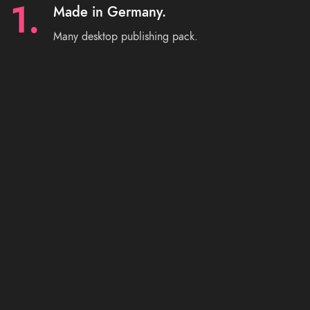
1.
Made in Germany.
Many desktop publishing pack.