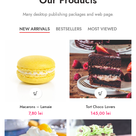
Our Products
Many desktop publishing packages and web page.
NEW ARRIVALS
BESTSELLERS
MOST VIEWED
Macarons – Lamaie
Tort Choco Lovers
7,80
lei
145,00
lei