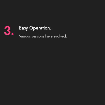
3.
Easy Operation.
Various versions have evolved.