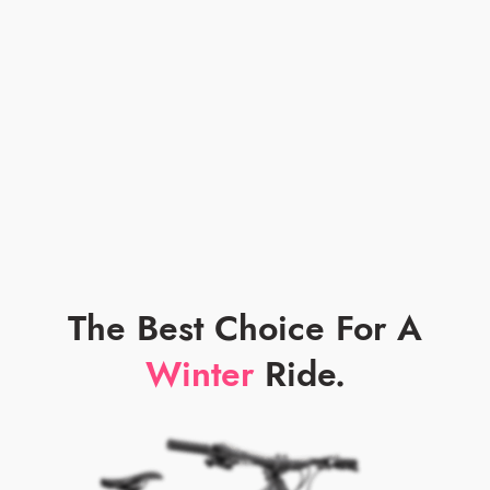
The Best Choice For A
Winter
Ride.