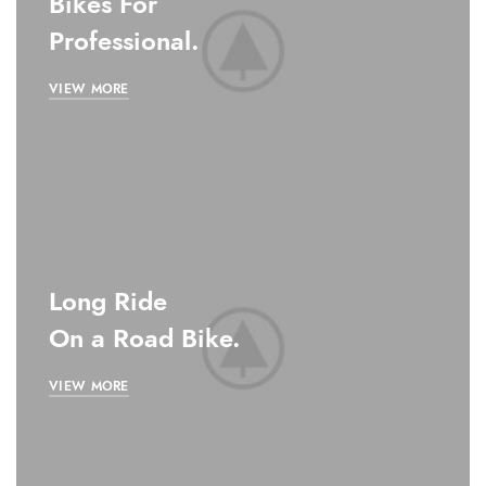
Bikes For
Professional.
VIEW MORE
Long Ride
On a Road Bike.
VIEW MORE