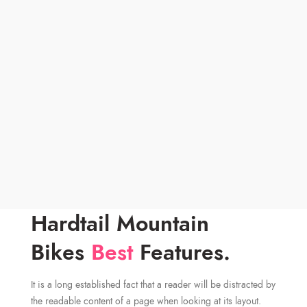
Hardtail Mountain
Bikes
Best
Features.
It is a long established fact that a reader will be distracted by
the readable content of a page when looking at its layout.