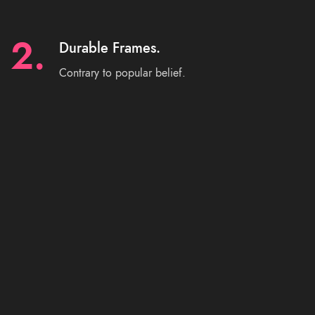
2.
Durable Frames.
Contrary to popular belief.