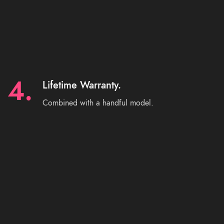
4.
Lifetime Warranty.
Combined with a handful model.