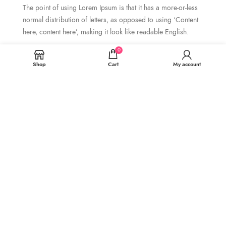
The point of using Lorem Ipsum is that it has a more-or-less
normal distribution of letters, as opposed to using ‘Content
here, content here’, making it look like readable English.
0
Bike Frame.
Shop
Cart
My account
It is a long established fact that a
reader will be distracted by the
readable content of.