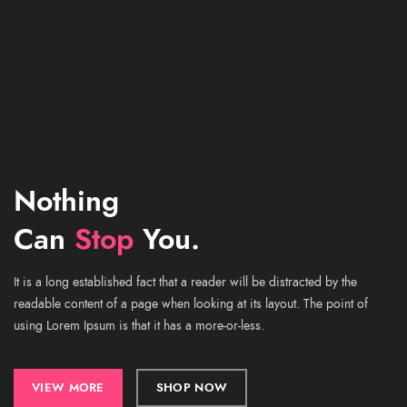
Nothing
Can
Stop
You.
It is a long established fact that a reader will be distracted by the
readable content of a page when looking at its layout. The point of
using Lorem Ipsum is that it has a more-or-less.
VIEW MORE
SHOP NOW