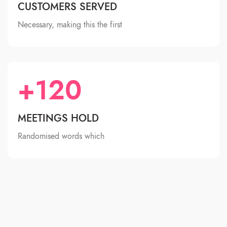
CUSTOMERS SERVED
Necessary, making this the first
+120
MEETINGS HOLD
Randomised words which