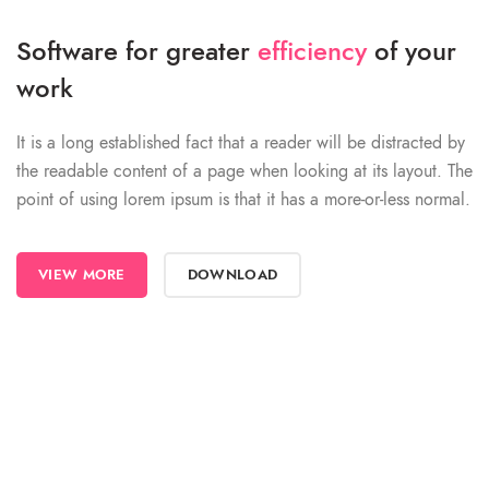
Software for greater
efficiency
of your
work
It is a long established fact that a reader will be distracted by
the readable content of a page when looking at its layout. The
point of using lorem ipsum is that it has a more-or-less normal.
VIEW MORE
DOWNLOAD