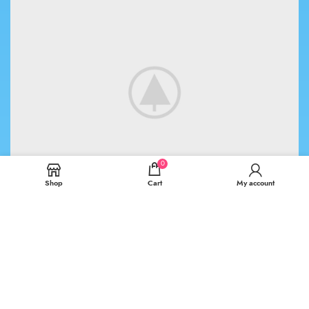
0
Shop
Cart
My account