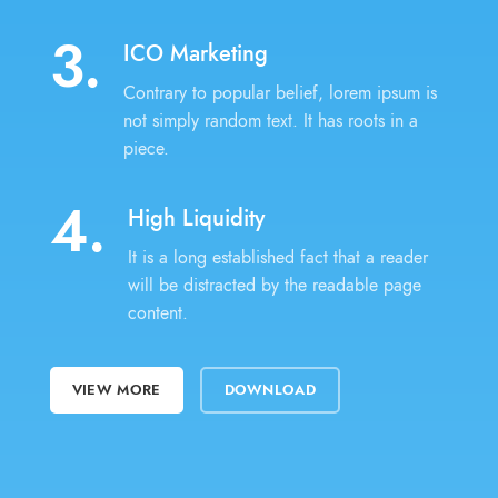
3.
ICO Marketing
Contrary to popular belief, lorem ipsum is
not simply random text. It has roots in a
piece.
4.
High Liquidity
It is a long established fact that a reader
will be distracted by the readable page
content.
VIEW MORE
DOWNLOAD