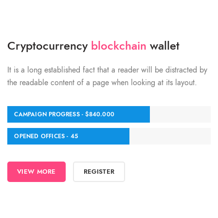
Cryptocurrency
blockchain
wallet
It is a long established fact that a reader will be distracted by
the readable content of a page when looking at its layout.
CAMPAIGN PROGRESS - $840.000
OPENED OFFICES - 45
VIEW MORE
REGISTER