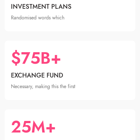
INVESTMENT PLANS
Randomised words which
$75B+
EXCHANGE FUND
Necessary, making this the first
25M+