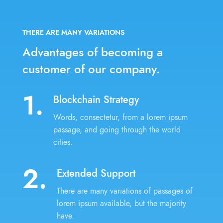
THERE ARE MANY VARIATIONS
Advantages of becoming
a
customer of our company.
1.
Blockchain Strategy
Words, consectetur, from a lorem ipsum
passage, and going through the world
cities.
2.
Extended Support
There are many variations of passages of
lorem ipsum available, but the majority
have.