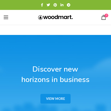
0
Discover new
horizons in business
VIEW MORE