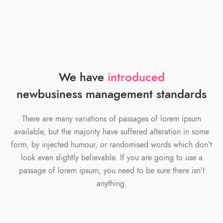
We have
introduced
new
business management standards
There are many variations of passages of lorem ipsum
available, but the majority have suffered alteration in some
form, by injected humour, or randomised words which don’t
look even slightly believable. If you are going to use a
passage of lorem ipsum, you need to be sure there isn’t
anything.