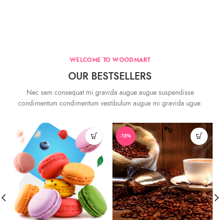
WELCOME TO WOODMART
OUR BESTSELLERS
Nec sem consequat mi gravida augue augue suspendisse
condimentum condimentum vestibulum augue mi gravida ugue.
-15%