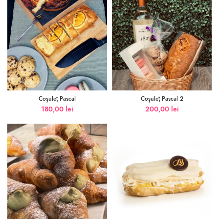
Coșuleț Pascal
Coșuleț Pascal 2
180,00
lei
200,00
lei