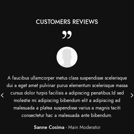
CUSTOMERS REVIEWS
A faucibus ullamcorper metus class suspendisse scelerisque
dui a eget amet pulvinar purus elementum scelerisque massa
cursus dolor turpis facilisis a adipiscing penatibus.Id sed
molestie mi adipiscing bibendum elit a adipiscing ad
malesuada a platea suspendisse varius a magnis taciti
consectetur hac a malesuada ante bibendum.
Sanne Cosima
Main Moderator