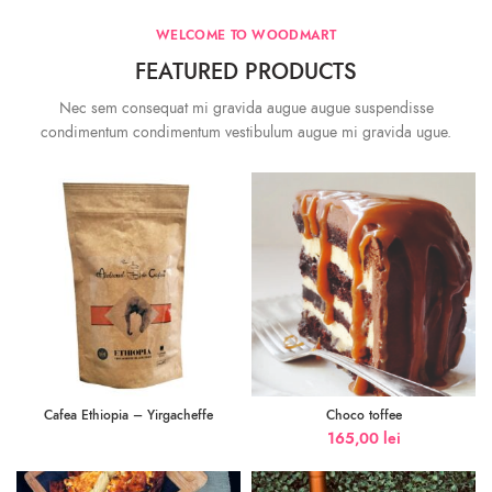
WELCOME TO WOODMART
FEATURED PRODUCTS
Nec sem consequat mi gravida augue augue suspendisse
condimentum condimentum vestibulum augue mi gravida ugue.
Cafea Ethiopia – Yirgacheffe
Choco toffee
165,00
lei