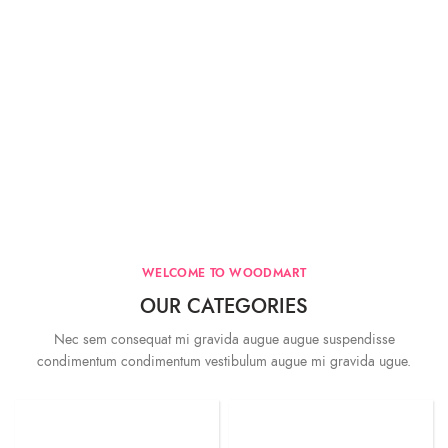
WELCOME TO WOODMART
OUR CATEGORIES
Nec sem consequat mi gravida augue augue suspendisse
condimentum condimentum vestibulum augue mi gravida ugue.