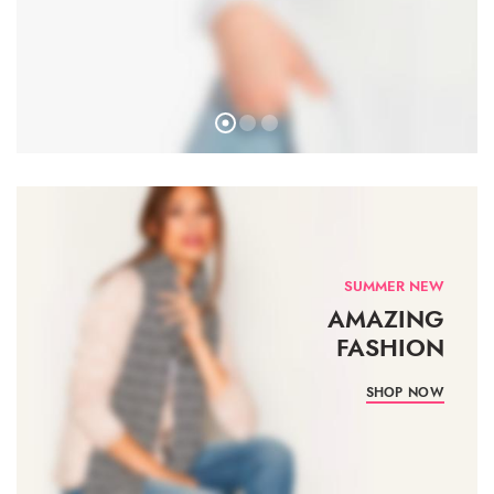
SUMMER NEW
AMAZING
FASHION
SHOP NOW