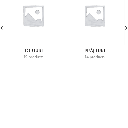
TORTURI
PRĂJITURI
12 products
14 products