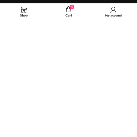
0
Shop
Cart
My account