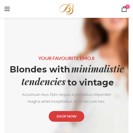
0
YOUR FAVOURITE EMOJI
minimalistic
Blondes with
tendencies
to vintage
Accumsan mus felis neque a penatibus imperdiet
magna amet inceptnetus ad in dui cum nec.
SHOP NOW