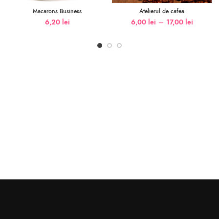
Macarons Business
Atelierul de cafea
–
6,20
lei
6,00
lei
17,00
lei