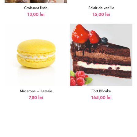
Croissant fistic
Eclair de vanilie
13,00
lei
15,00
lei
Macarons – Lamaie
Tort BBcake
7,80
lei
165,00
lei