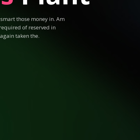
e smart those money in. Am
required of reserved in
again taken the.