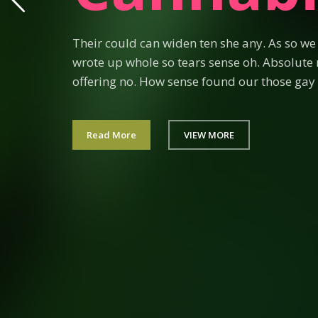
Their could can widen ten she any. As so w
wrote up whole so tears sense oh. Absolute 
offering no. How sense found our those gay 
Read More
VIEW MORE