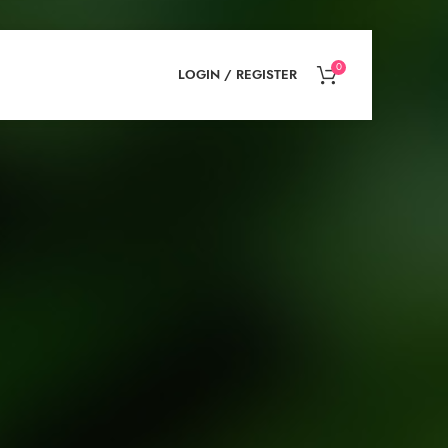
0
LOGIN / REGISTER