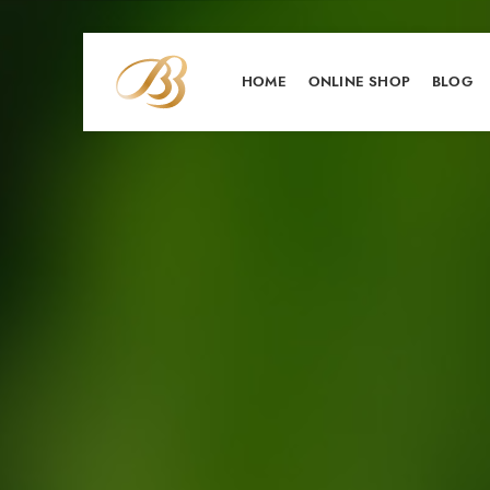
HOME
ONLINE SHOP
BLOG