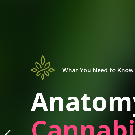
What You Need to Know
Anatomy
Cannabi