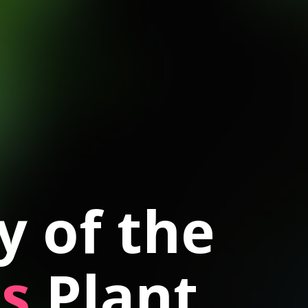
 of the
s
Plant