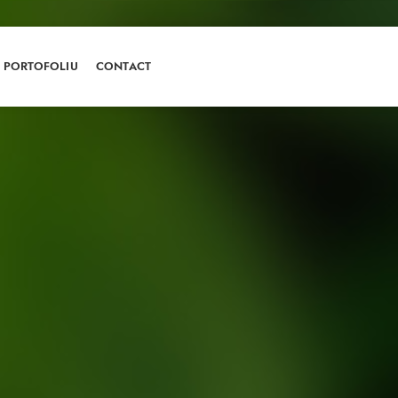
PORTOFOLIU
CONTACT