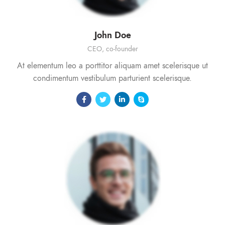
John Doe
CEO, co-founder
At elementum leo a porttitor aliquam amet scelerisque ut
condimentum vestibulum parturient scelerisque.