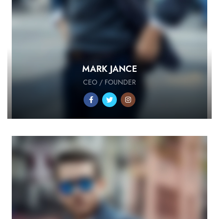
MARK JANCE
CEO / FOUNDER