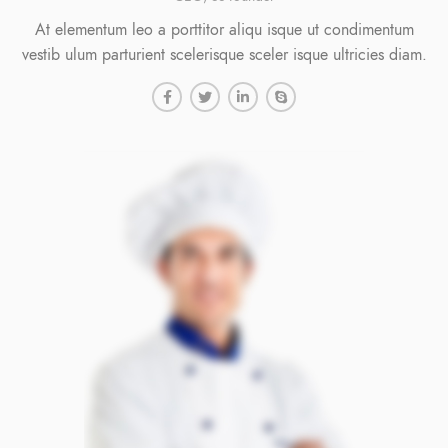
At elementum leo a porttitor aliqu isque ut condimentum
vestib ulum parturient scelerisque sceler isque ultricies diam.