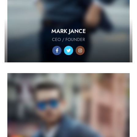
MARK JANCE
CEO / FOUNDER