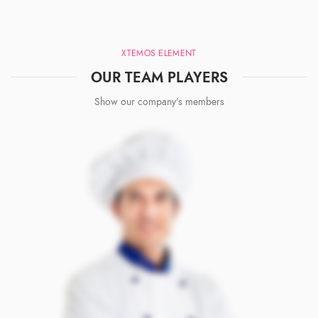
XTEMOS ELEMENT
OUR TEAM PLAYERS
Show our company's members