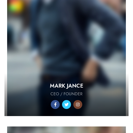
MARK JANCE
CEO / FOUNDER