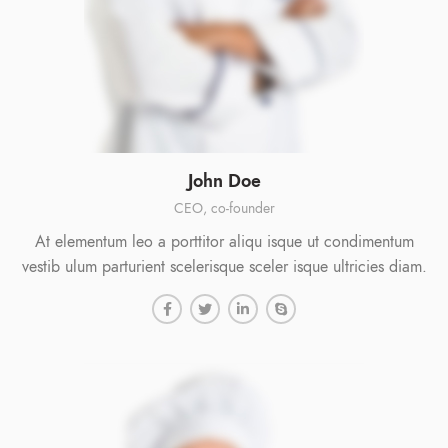
John Doe
CEO, co-founder
At elementum leo a porttitor aliqu isque ut condimentum
vestib ulum parturient scelerisque sceler isque ultricies diam.