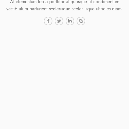
At elementum leo a porttitor aliqu isque ut condimentum
vestib ulum parturient scelerisque sceler isque ultricies diam.