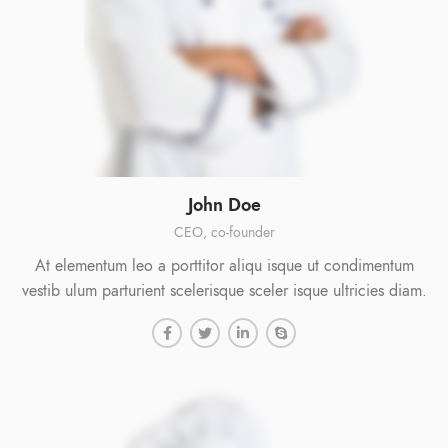
John Doe
CEO, co-founder
At elementum leo a porttitor aliqu isque ut condimentum
vestib ulum parturient scelerisque sceler isque ultricies diam.