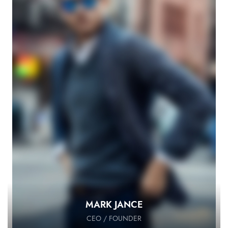
MARK JANCE
CEO / FOUNDER