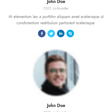
John Doe
CEO, co-founder
At elementum leo a porttitor aliquam amet scelerisque ut
condimentum vestibulum parturient scelerisque.
John Doe