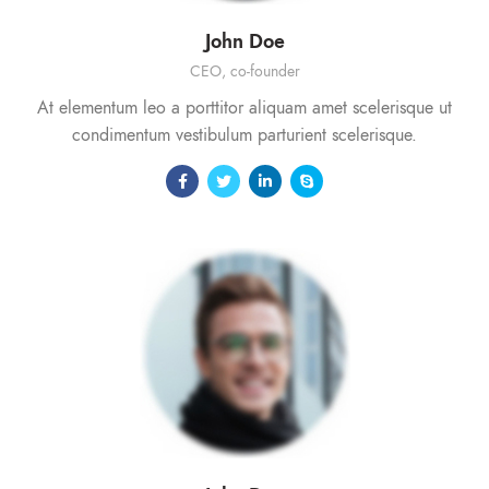
John Doe
CEO, co-founder
At elementum leo a porttitor aliquam amet scelerisque ut
condimentum vestibulum parturient scelerisque.