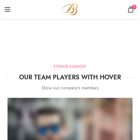
0
Team Member
HOME
TEAM MEMBER
XTEMOS ELEMENT
OUR TEAM PLAYERS WITH HOVER
Show our company's members