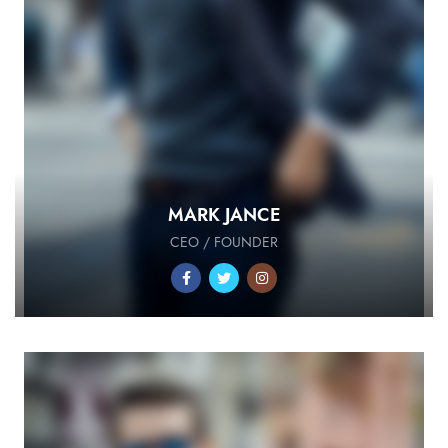
MARK JANCE
CEO / FOUNDER