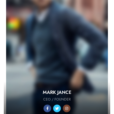
MARK JANCE
CEO / FOUNDER