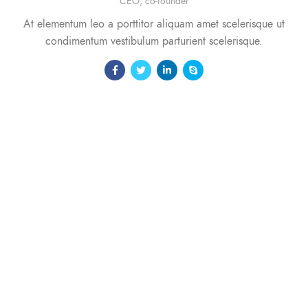
CEO, co-founder
At elementum leo a porttitor aliquam amet scelerisque ut
condimentum vestibulum parturient scelerisque.