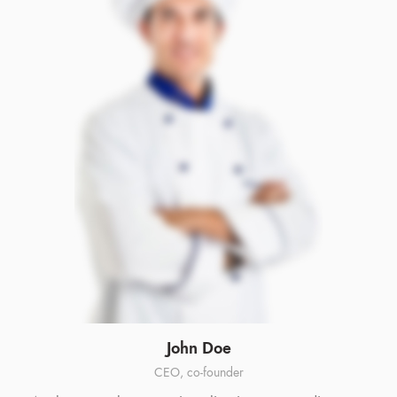
John Doe
CEO, co-founder