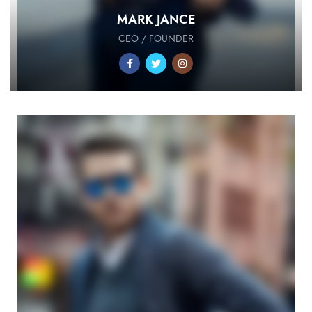
MARK JANCE
CEO / FOUNDER