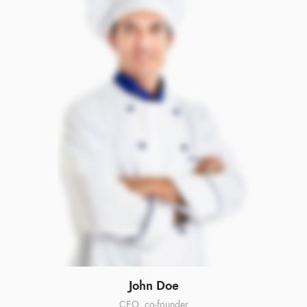
John Doe
CEO, co-founder