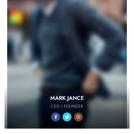
MARK JANCE
CEO / FOUNDER