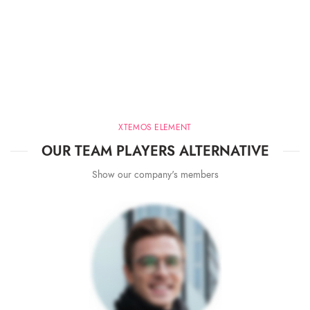
XTEMOS ELEMENT
OUR TEAM PLAYERS ALTERNATIVE
Show our company's members