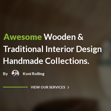
Awesome
Wooden &
Traditional Interior Design
Handmade Collections.
By
Koni Rolling
VIEW OUR SERVICES