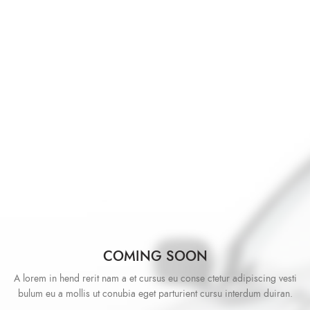
COMING SOON
A lorem in hend rerit nam a et cursus eu conse ctetur adipiscing vesti
bulum eu a mollis ut conubia eget parturient cursu interdum duiran.