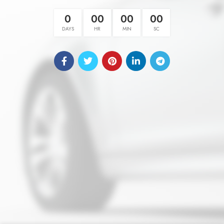
0
00
00
00
DAYS
HR
MIN
SC