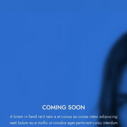
COMING SOON
A lorem in hend rerit nam a et cursus eu conse ctetur adipiscing
vesti bulum eu a mollis ut conubia eget parturient cursu interdum