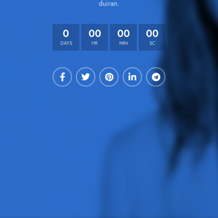
duiran.
0
00
00
00
DAYS
HR
MIN
SC