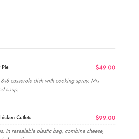
$49.00
 Pie
8x8 casserole dish with cooking spray. Mix
nd soup.
$99.00
hicken Cutlets
. In resealable plastic bag, combine cheese,