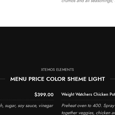
crumbs and all seasonings; 
XTEMOS ELEMENTS
MENU PRICE COLOR SHEME LIGHT
$399.00
Weight Watchers Chicken Pot
h, sugar, soy sauce, vinegar
Preheat oven to 400. Spray 
together veggies, chicken a