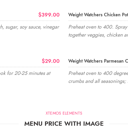
$399.00
Weight Watchers Chicken Pot
h, sugar, soy sauce, vinegar
Preheat oven to 400. Spray 
together veggies, chicken a
$29.00
Weight Watchers Parmesan C
ook for 20-25 minutes at
Preheat oven to 400 degrees
crumbs and all seasonings; 
XTEMOS ELEMENTS
MENU PRICE WITH IMAGE