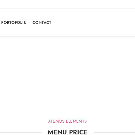
PORTOFOLIU
CONTACT
Menu price
HOME
MENU PRICE
XTEMOS ELEMENTS
MENU PRICE