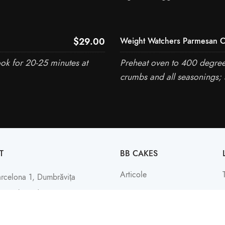
$29.00
Weight Watchers Parmesan C
ook for 20-25 minutes at
Preheat oven to 400 degrees
crumbs and all seasonings; 
T
BB CAKES
Articole
arcelona 1, Dumbrăvița
: +4 (0742) 029 366
Contact
office@bbcakes.ro