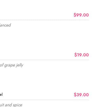
$99.00
lanced
$19.00
of grape jelly
$39.00
el
uit and spice