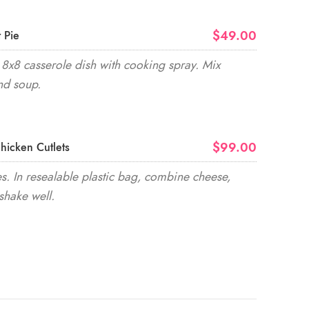
$49.00
 Pie
8x8 casserole dish with cooking spray. Mix
nd soup.
$99.00
hicken Cutlets
. In resealable plastic bag, combine cheese,
shake well.