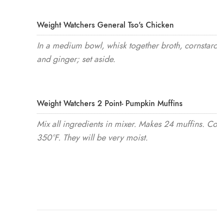
Weight Watchers General Tso's Chicken
In a medium bowl, whisk together broth, cornstarc
and ginger; set aside.
Weight Watchers 2 Point- Pumpkin Muffins
Mix all ingredients in mixer. Makes 24 muffins. C
350°F. They will be very moist.