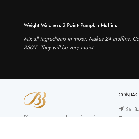
Weight Watchers 2 Point- Pumpkin Muffins
Mix all ingredients in mixer. Makes 24 muffins. C
350°F. They will be very moist.
CONTAC
Str. B
Din pasiune pentru deserturi premium, la
Phone
BB Cakes continuăm să creăm împreună
Mail: 
amintiri dulci!