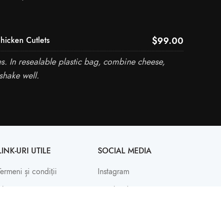
$99.00
hicken Cutlets
. In resealable plastic bag, combine cheese,
shake well.
LINK-URI UTILE
SOCIAL MEDIA
Termeni și condiții
Instagram
Shop
Facebook