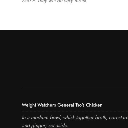
350°F. They will be very moist.
Weight Watchers General Tso's Chicken
In a medium bowl, whisk together broth, cornstarc
and ginger; set aside.