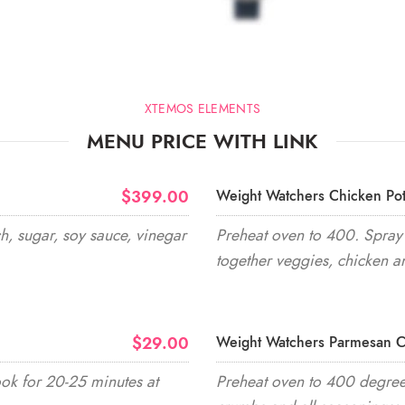
XTEMOS ELEMENTS
MENU PRICE WITH LINK
$399.00
Weight Watchers Chicken Pot
h, sugar, soy sauce, vinegar
Preheat oven to 400. Spray 
together veggies, chicken a
$29.00
Weight Watchers Parmesan C
ook for 20-25 minutes at
Preheat oven to 400 degrees