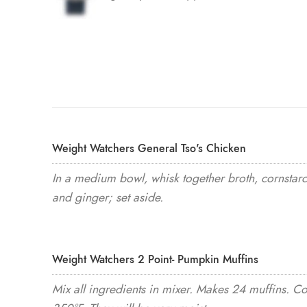
Weight Watchers General Tso's Chicken
In a medium bowl, whisk together broth, cornstarc
and ginger; set aside.
Weight Watchers 2 Point- Pumpkin Muffins
Mix all ingredients in mixer. Makes 24 muffins. C