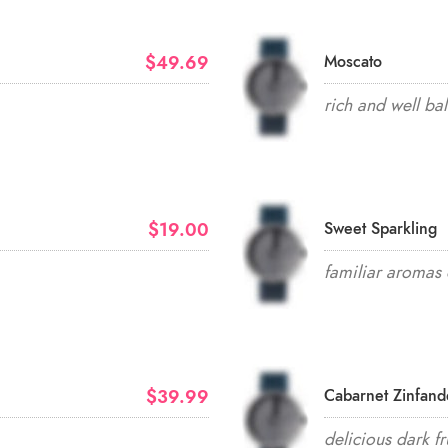
$49.69
Moscato
rich and well ba
$19.00
Sweet Sparkling
familiar aromas 
$39.99
Cabarnet Zinfand
delicious dark fr