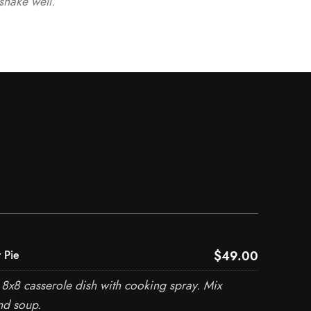
shake well.
$49.00
 Pie
8x8 casserole dish with cooking spray. Mix
nd soup.