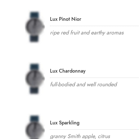
Lux Pinot Nior
ripe red fruit and earthy aromas
Lux Chardonnay
full-bodied and well rounded
Lux Sparkling
granny Smith apple, citrus