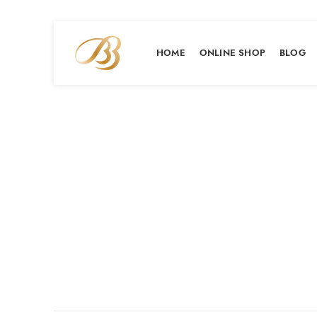
HOME
ONLINE SHOP
BLOG