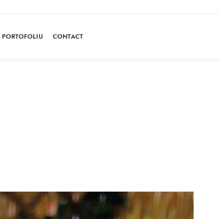
PORTOFOLIU
CONTACT
Portofoliu
HOME
PORTOFOLIU
MACARONS CARAMEL SARAT