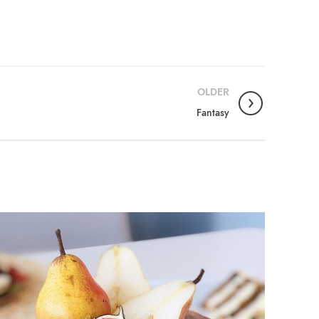
OLDER
Fantasy