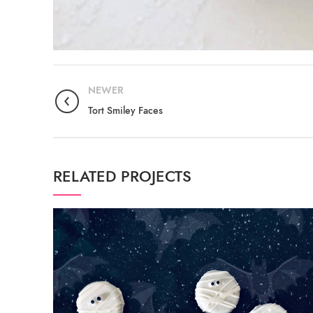
NEWER
Tort Smiley Faces
RELATED PROJECTS