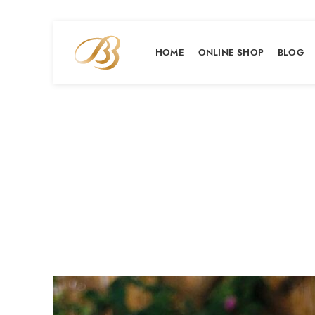
HOME
ONLINE SHOP
BLOG