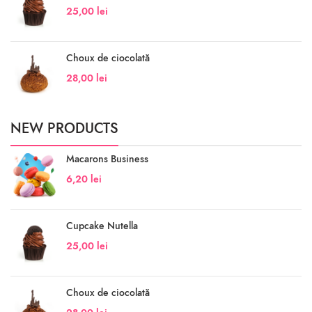
25,00
lei
Choux de ciocolată
28,00
lei
NEW PRODUCTS
Macarons Business
6,20
lei
Cupcake Nutella
25,00
lei
Choux de ciocolată