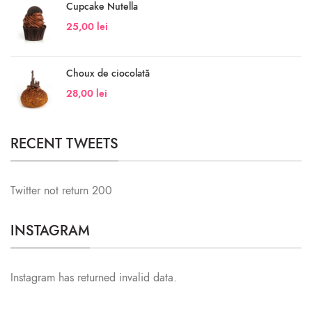
Cupcake Nutella
25,00
lei
Choux de ciocolată
28,00
lei
RECENT TWEETS
Twitter not return 200
INSTAGRAM
Instagram has returned invalid data.