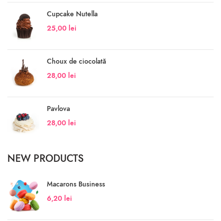
Cupcake Nutella
25,00
lei
Choux de ciocolată
28,00
lei
Pavlova
28,00
lei
NEW PRODUCTS
Macarons Business
6,20
lei