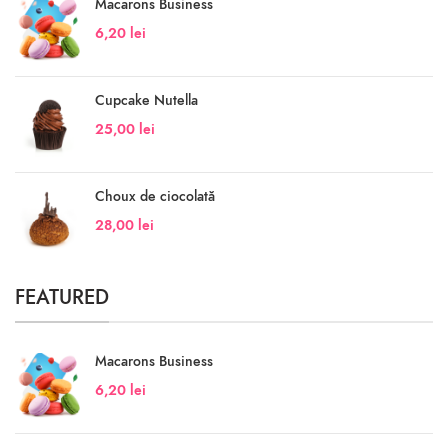
Macarons Business
6,20
lei
Cupcake Nutella
25,00
lei
Choux de ciocolată
28,00
lei
FEATURED
Macarons Business
6,20
lei