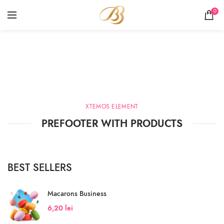
0
Products widgets
HOME
PRODUCTS WIDGETS
XTEMOS ELEMENT
PREFOOTER WITH PRODUCTS
BEST SELLERS
Macarons Business
6,20
lei