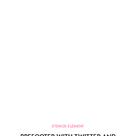
XTEMOS ELEMENT