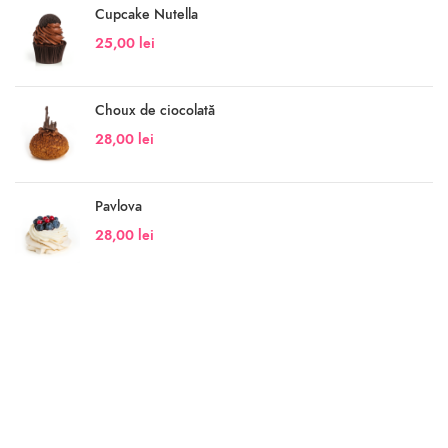
Cupcake Nutella
25,00
lei
Choux de ciocolată
28,00
lei
Pavlova
28,00
lei