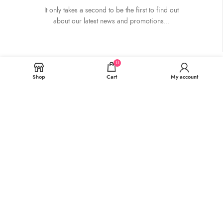
It only takes a second to be the first to find out
about our latest news and promotions...
0
READ OUR NEWS
Shop
Cart
My account
Follow Us
It only takes a second to be the first to find out about
our latest news and promotions...