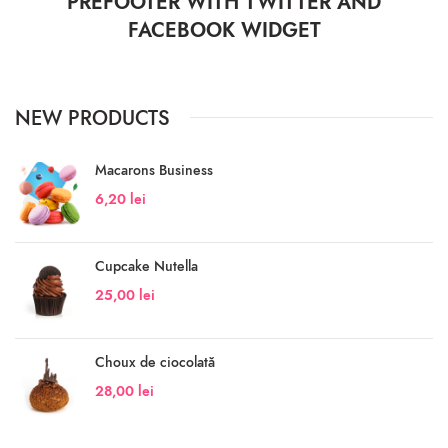
PREFOOTER WITH TWITTER AND
FACEBOOK WIDGET
NEW PRODUCTS
Macarons Business
6,20
lei
Cupcake Nutella
25,00
lei
Choux de ciocolată
28,00
lei