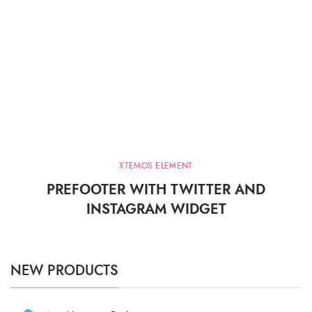
XTEMOS ELEMENT
PREFOOTER WITH TWITTER AND
INSTAGRAM WIDGET
NEW PRODUCTS