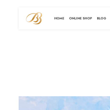
HOME
ONLINE SHOP
BLOG