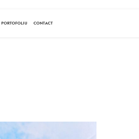
PORTOFOLIU
CONTACT
Portofoliu
HOME
PORTOFOLIU
BROWNIE CU VIȘINE