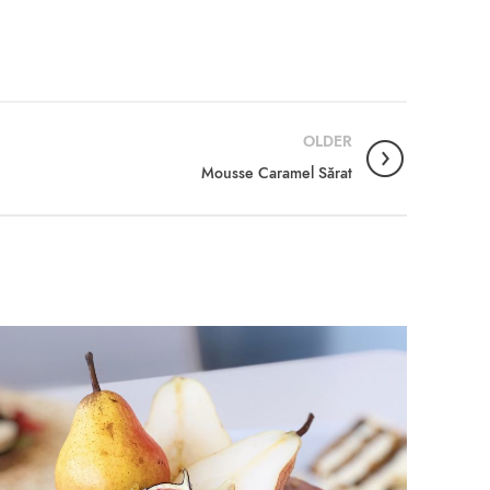
OLDER
Mousse Caramel Sărat