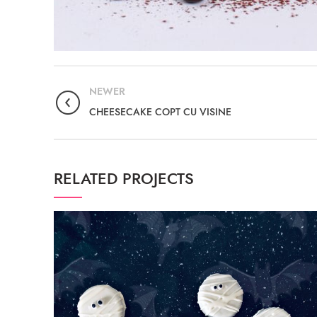
NEWER
CHEESECAKE COPT CU VISINE
RELATED PROJECTS