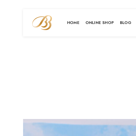
HOME
ONLINE SHOP
BLOG