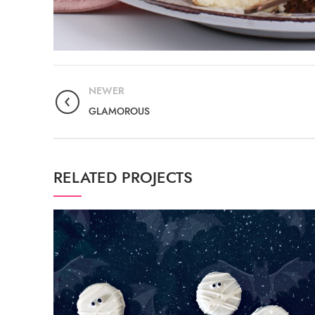
NEWER
GLAMOROUS
RELATED PROJECTS