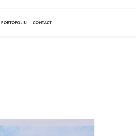
PORTOFOLIU
CONTACT
Portofoliu
HOME
PORTOFOLIU
CARROT CAKE