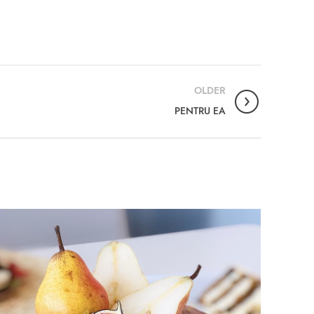
OLDER
PENTRU EA