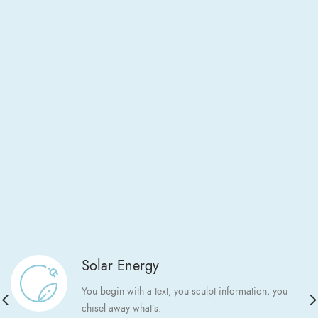
Solar Energy
You begin with a text, you sculpt information, you
chisel away what’s.