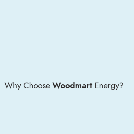
Why Choose
Woodmart
Energy?