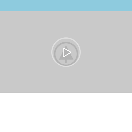
https://vimeo.com/51589652