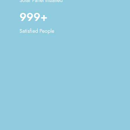
Solar Panel Installed
999+
Satisfied People