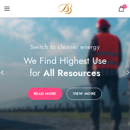
0
Switch to cleaner energy
The power generator
We Find Highest Use
The Benefits of
for
All Resources
Solar Power
READ MORE
READ MORE
VIEW MORE
VIEW MORE