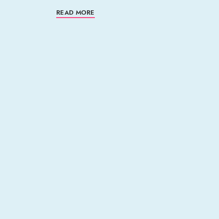
READ MORE