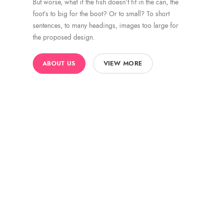
But worse, what if the fish doesn’t fit in the can, the
foot’s to big for the boot? Or to small? To short
sentences, to many headings, images too large for
the proposed design.
ABOUT US
VIEW MORE