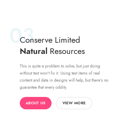
03
Conserve Limited
Natural
Resources
This is quite a problem to solve, but just doing
without text won’t fix it. Using test items of real
content and data in designs will help, but there’s no
guarantee that every oddity.
ABOUT US
VIEW MORE