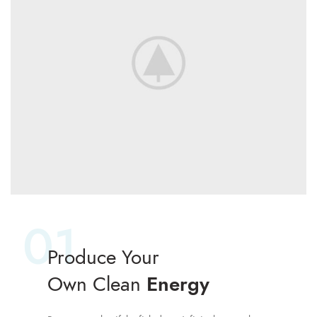
01
Produce Your
Own Clean
Energy