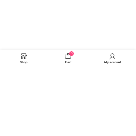
0
Shop
Cart
My account