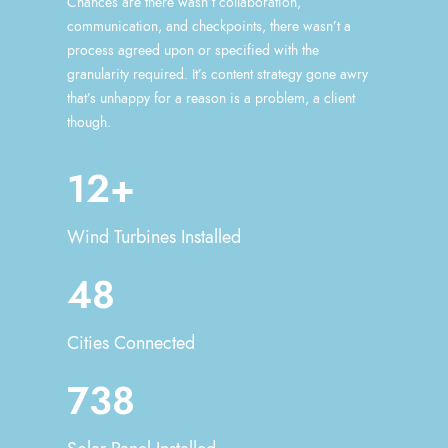
Chances are there wasn’t collaboration,
communication, and checkpoints, there wasn’t a
process agreed upon or specified with the
granularity required. It’s content strategy gone awry
that’s unhappy for a reason is a problem, a client
though.
12+
Wind Turbines Installed
48
Cities Connected
738