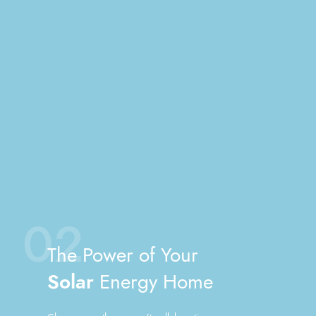
02
The Power of Your
Solar
Energy Home