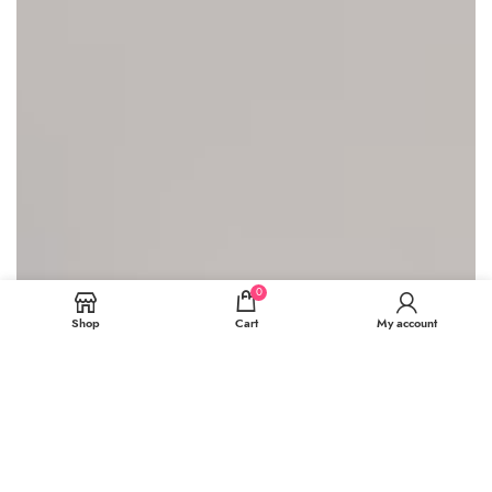
0
Shop
Cart
My account