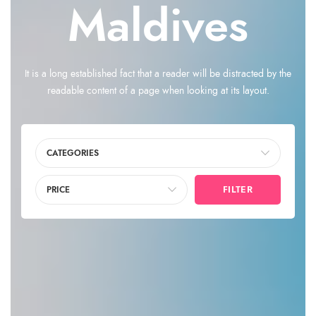
Maldives
It is a long established fact that a reader will be distracted by the
readable content of a page when looking at its layout.
CATEGORIES
FILTER
PRICE