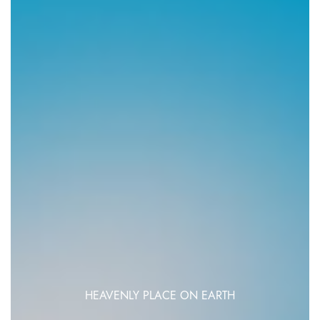
HEAVENLY PLACE ON EARTH