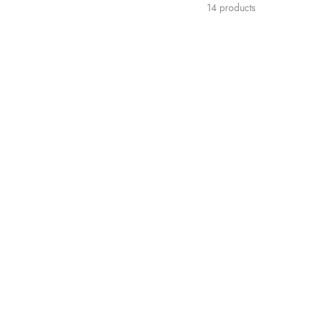
14 products