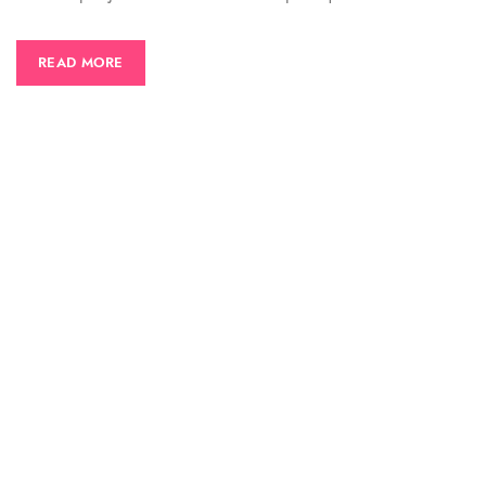
READ MORE
CONTACT US