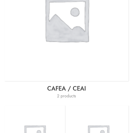
CAFEA / CEAI
2 products