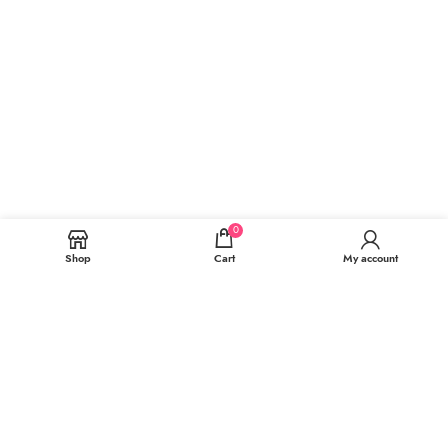
0
Shop
Cart
My account