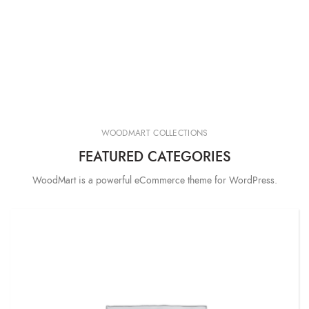
WOODMART COLLECTIONS
FEATURED CATEGORIES
WoodMart is a powerful eCommerce theme for WordPress.