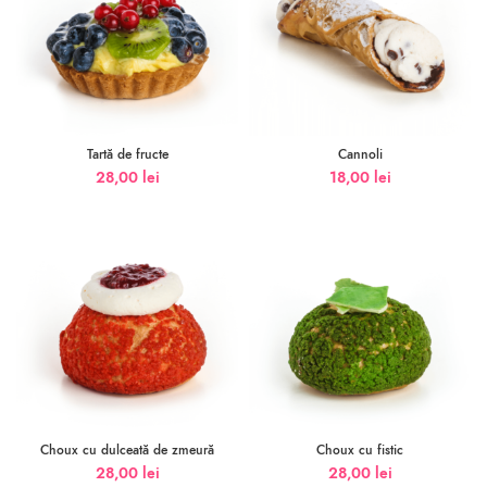
Tartă de fructe
Cannoli
28,00
lei
18,00
lei
Choux cu dulceată de zmeură
Choux cu fistic
28,00
lei
28,00
lei