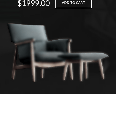
$1999.00
ADD TO CART