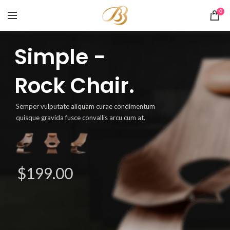
0
Simple -
Rock Chair.
Semper vulputate aliquam curae condimentum
quisque gravida fusce convallis arcu cum at.
$199.00