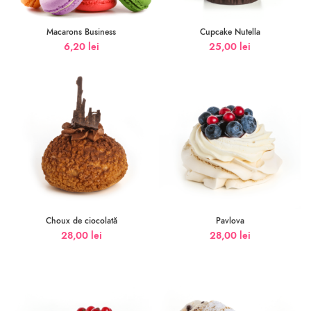
Macarons Business
Cupcake Nutella
6,20
lei
25,00
lei
Choux de ciocolată
Pavlova
28,00
lei
28,00
lei