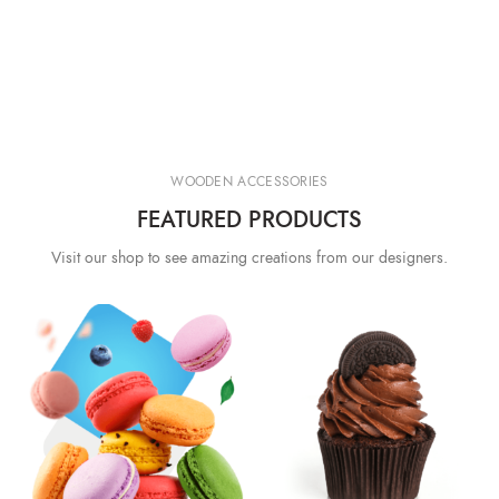
WOODEN ACCESSORIES
FEATURED PRODUCTS
Visit our shop to see amazing creations from our designers.