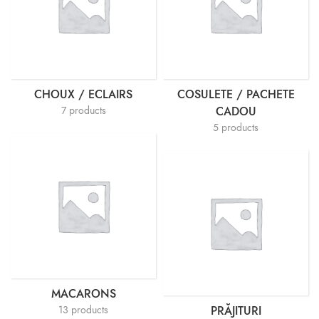
CHOUX / ECLAIRS
COSULETE / PACHETE
7 products
CADOU
5 products
MACARONS
13 products
PRĂJITURI