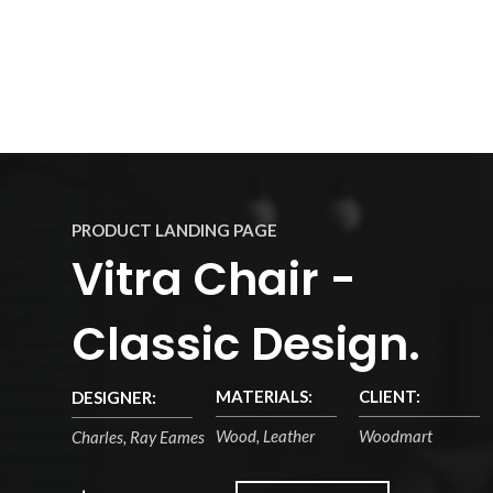
PRODUCT LANDING PAGE
Vitra Chair -
Classic Design.
MATERIALS:
CLIENT:
DESIGNER:
Wood, Leather
Woodmart
Charles, Ray Eames