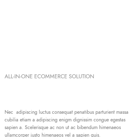
ALL-IN-ONE ECOMMERCE SOLUTION
ABOUT OUR WOODMART
STORE
Nec adipiscing luctus consequat penatibus parturient massa
cubilia etiam a adipiscing enigm dignissim congue egestas
sapien a. Scelerisque ac non ut ac bibendum himenaeos
ullamcorper justo himenaeos vel a sapien quis.